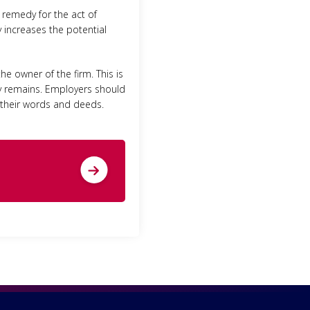
remedy for the act of
ly increases the potential
e owner of the firm. This is
ty remains. Employers should
r their words and deeds.