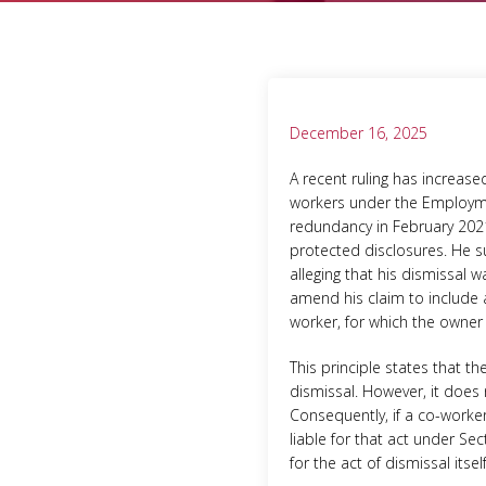
December 16, 2025
A recent ruling has increase
workers under the Employme
redundancy in February 2021.
protected disclosures. He s
alleging that his dismissal 
amend his claim to include a
worker, for which the owner 
This principle states that t
dismissal. However, it does 
Consequently, if a co-worker
liable for that act under Se
for the act of dismissal itsel