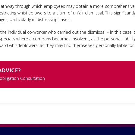
al pathway through which employees may obtain a more comprehensive 
estricting whistleblowers to a claim of unfair dismissal. This significant
es, particularly in distressing cases.
 individual co-worker who carried out the dismissal – in this case, th
pecially where a company becomes insolvent, as the personal liabili
ward whistleblowers, as they may find themselves personally liable fo
ADVICE?
 obligation Consultation