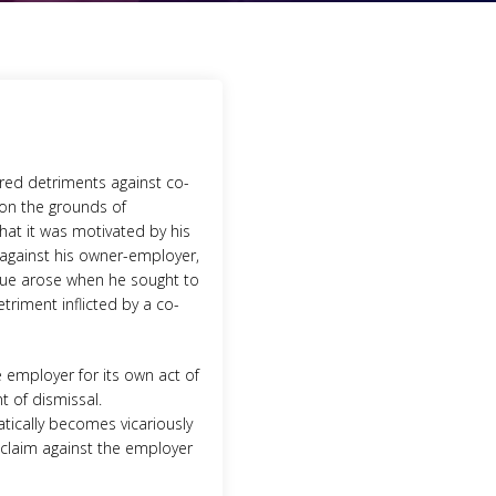
ered detriments against co-
on the grounds of
that it was motivated by his
 against his owner-employer,
issue arose when he sought to
triment inflicted by a co-
e employer for its own act of
t of dismissal.
atically becomes vicariously
t claim against the employer