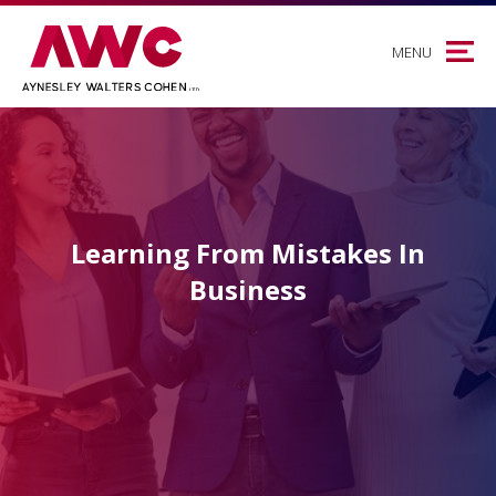
MENU
Learning From Mistakes In
Business