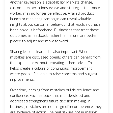
Another key lesson is adaptability. Markets change,
customer expectations evolve and strategies that once
worked may no longer be effective. A failed product
launch or marketing campaign can reveal valuable
insights about customer behaviour that would not have
been obvious beforehand. Businesses that treat these
outcomes as feedback, rather than failure, are better
placed to adjust and move forward.
Sharing lessons learned is also important. When
mistakes are discussed openly, others can benefit from
the experience without repeating it themselves. This
helps create a culture of continuous improvement,
where people feel able to raise concerns and suggest
improvements.
Over time, learning from mistakes builds resilience and
confidence. Each setback that is understood and
addressed strengthens future decision making. In
business, mistakes are not a sign of incompetence, they
are evidence of action. The real risk lies not in making