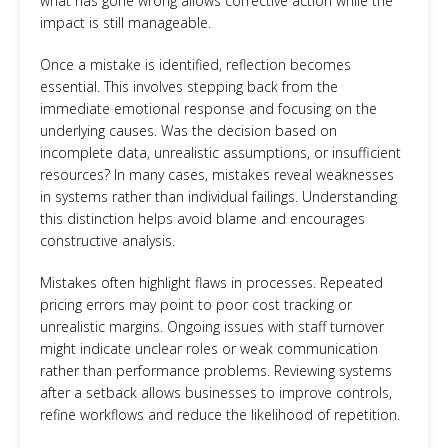
what has gone wrong allows corrective action while the
impact is still manageable.
Once a mistake is identified, reflection becomes
essential. This involves stepping back from the
immediate emotional response and focusing on the
underlying causes. Was the decision based on
incomplete data, unrealistic assumptions, or insufficient
resources? In many cases, mistakes reveal weaknesses
in systems rather than individual failings. Understanding
this distinction helps avoid blame and encourages
constructive analysis.
Mistakes often highlight flaws in processes. Repeated
pricing errors may point to poor cost tracking or
unrealistic margins. Ongoing issues with staff turnover
might indicate unclear roles or weak communication
rather than performance problems. Reviewing systems
after a setback allows businesses to improve controls,
refine workflows and reduce the likelihood of repetition.