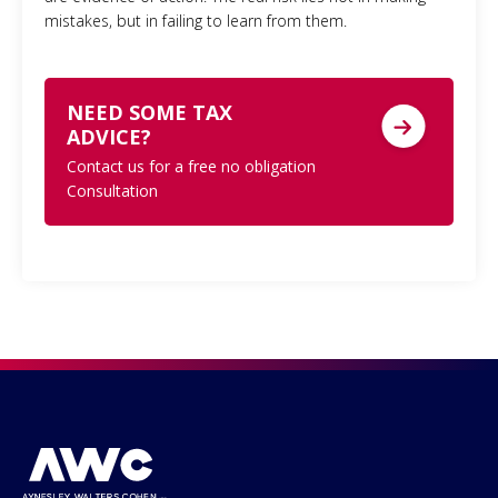
mistakes, but in failing to learn from them.
NEED SOME TAX
ADVICE?
Contact us for a free no obligation
Consultation