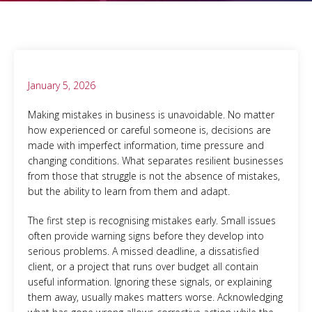
January 5, 2026
Making mistakes in business is unavoidable. No matter
how experienced or careful someone is, decisions are
made with imperfect information, time pressure and
changing conditions. What separates resilient businesses
from those that struggle is not the absence of mistakes,
but the ability to learn from them and adapt.
The first step is recognising mistakes early. Small issues
often provide warning signs before they develop into
serious problems. A missed deadline, a dissatisfied
client, or a project that runs over budget all contain
useful information. Ignoring these signals, or explaining
them away, usually makes matters worse. Acknowledging