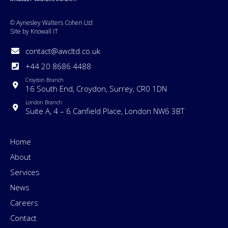
© Aynesley Walters Cohen Ltd
Site by Knowall IT
contact@awcltd.co.uk
+44 20 8686 4488
Croydon Branch
16 South End, Croydon, Surrey, CR0 1DN
London Branch
Suite A, 4 – 6 Canfield Place, London NW6 3BT
Home
About
Services
News
Careers
Contact