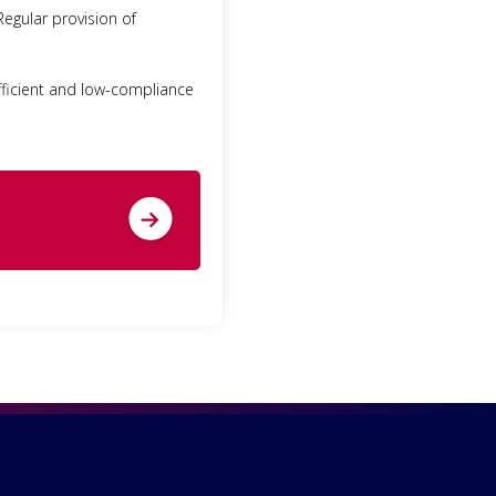
Regular provision of
-efficient and low-compliance