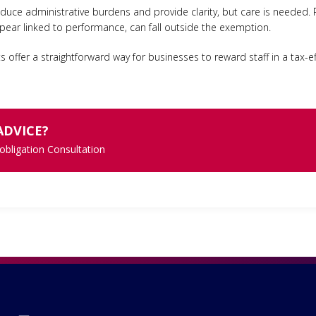
duce administrative burdens and provide clarity, but care is needed. 
ppear linked to performance, can fall outside the exemption.
its offer a straightforward way for businesses to reward staff in a tax
ADVICE?
 obligation Consultation