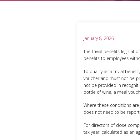
January 8, 2026
The trivial benefits legisla
benefits to employees withou
To qualify as a trivial bene
voucher and must not be pro
not be provided in recogniti
bottle of wine, a meal vouch
Where these conditions are
does not need to be repor
For directors of close compa
tax year, calculated as an a