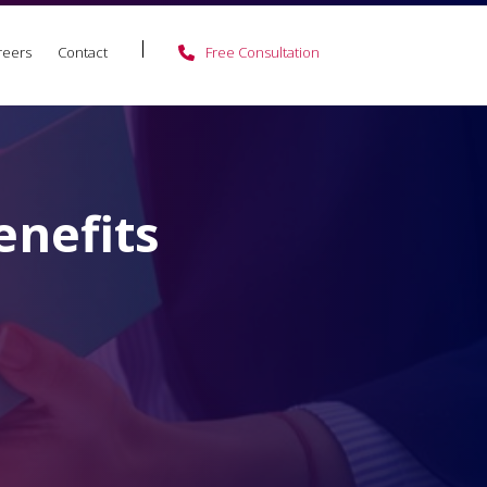
reers
Contact
Free Consultation
enefits