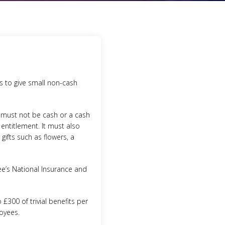
rs to give small non-cash
t must not be cash or a cash
entitlement. It must also
gifts such as flowers, a
e’s National Insurance and
£300 of trivial benefits per
loyees.