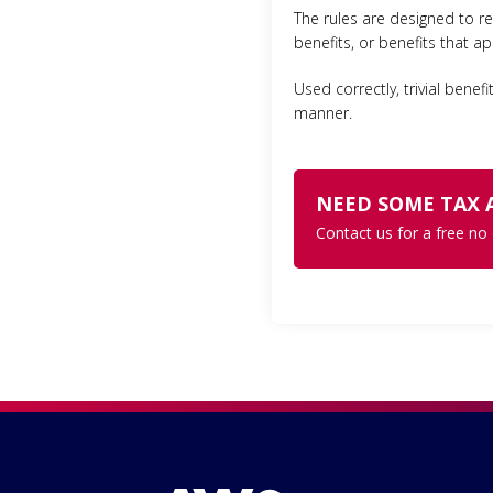
The rules are designed to re
benefits, or benefits that a
Used correctly, trivial benef
manner.
NEED SOME TAX 
Contact us for a free no