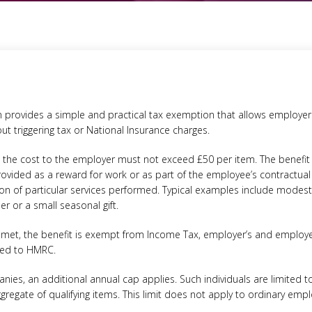
tion provides a simple and practical tax exemption that allows employe
t triggering tax or National Insurance charges.
fit, the cost to the employer must not exceed £50 per item. The benefi
vided as a reward for work or as part of the employee’s contractual 
on of particular services performed. Typical examples include modest 
er or a small seasonal gift.
 met, the benefit is exempt from Income Tax, employer’s and employe
ted to HMRC.
nies, an additional annual cap applies. Such individuals are limited to 
ggregate of qualifying items. This limit does not apply to ordinary emp