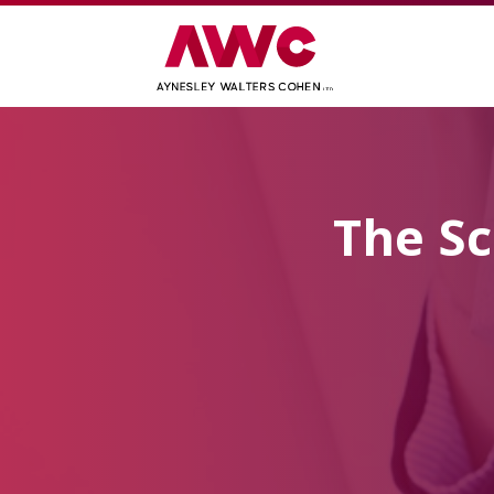
The Sc