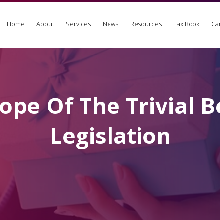
Home
About
Services
News
Resources
Tax Book
Ca
ope Of The Trivial B
Legislation