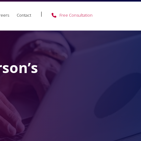
reers
Contact
Free Consultation
rson’s