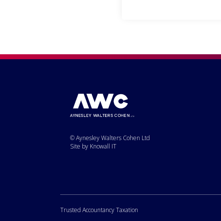
© Aynesley Walters Cohen Ltd
Site by Knowall IT
Trusted Accountancy Taxation