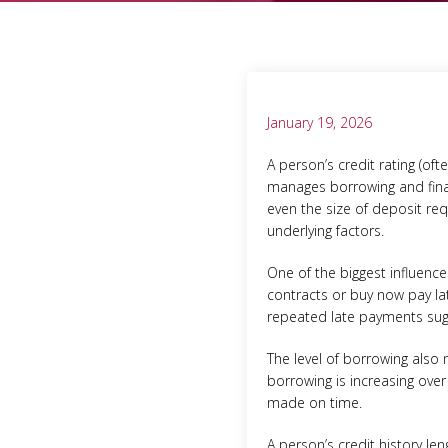
January 19, 2026
A person’s credit rating (of
manages borrowing and financ
even the size of deposit req
underlying factors.
One of the biggest influenc
contracts or buy now pay la
repeated late payments sugg
The level of borrowing also
borrowing is increasing over
made on time.
A person’s credit history le