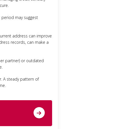
cure.
rt period may suggest
e current address can improve
address records, can make a
rmer partner) or outdated
e.
r. A steady pattern of
ime.