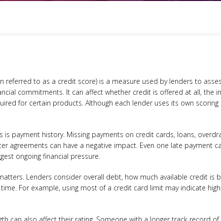
ten referred to as a credit score) is a measure used by lenders to as
ial commitments. It can affect whether credit is offered at all, the i
uired for certain products. Although each lender uses its own scoring
es is payment history. Missing payments on credit cards, loans, overd
ter agreements can have a negative impact. Even one late payment ca
est ongoing financial pressure.
 matters. Lenders consider overall debt, how much available credit is
 time. For example, using most of a credit card limit may indicate high
ngth can also affect their rating. Someone with a longer track record o