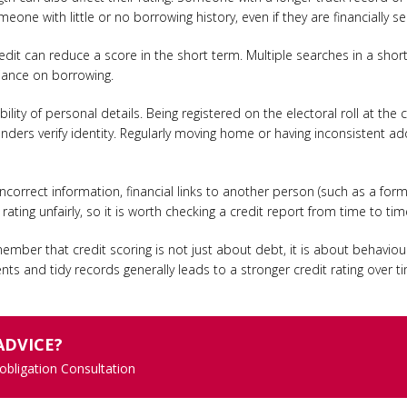
one with little or no borrowing history, even if they are financially se
edit can reduce a score in the short term. Multiple searches in a sho
eliance on borrowing.
bility of personal details. Being registered on the electoral roll at th
s lenders verify identity. Regularly moving home or having inconsistent 
 Incorrect information, financial links to another person (such as a fo
ating unfairly, so it is worth checking a credit report from time to tim
emember that credit scoring is not just about debt, it is about behaviou
s and tidy records generally leads to a stronger credit rating over t
ADVICE?
 obligation Consultation