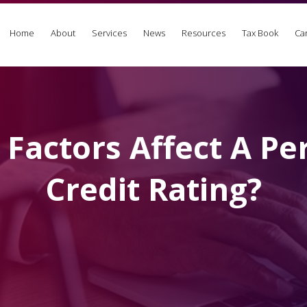
Home
About
Services
News
Resources
Tax Book
Ca
Factors Affect A Pe
Credit Rating?