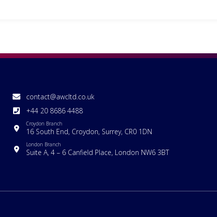
contact@awcltd.co.uk
+44 20 8686 4488
Croydon Branch
16 South End, Croydon, Surrey, CR0 1DN
London Branch
Suite A, 4 – 6 Canfield Place, London NW6 3BT