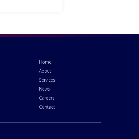
Home
About
Services
News
Careers
Contact