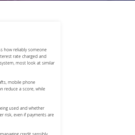
sess how reliably someone
nterest rate charged and
 system, most look at similar
rafts, mobile phone
n reduce a score, while
 being used and whether
er risk, even if payments are
f managing credit sensibly