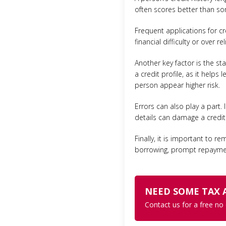
often scores better than some
Frequent applications for cr
financial difficulty or over r
Another key factor is the sta
a credit profile, as it help
person appear higher risk.
Errors can also play a part.
details can damage a credit r
Finally, it is important to r
borrowing, prompt repayment
NEED SOME TAX 
Contact us for a free no