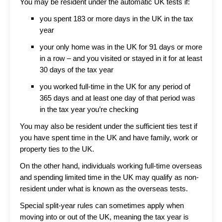
You may be resident under the automatic UK tests if:
you spent 183 or more days in the UK in the tax
year
your only home was in the UK for 91 days or more
in a row – and you visited or stayed in it for at least
30 days of the tax year
you worked full-time in the UK for any period of
365 days and at least one day of that period was
in the tax year you’re checking
You may also be resident under the sufficient ties test if
you have spent time in the UK and have family, work or
property ties to the UK.
On the other hand, individuals working full-time overseas
and spending limited time in the UK may qualify as non-
resident under what is known as the overseas tests.
Special split-year rules can sometimes apply when
moving into or out of the UK, meaning the tax year is