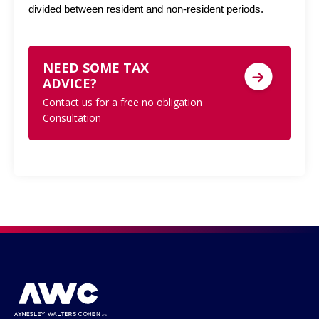
divided between resident and non-resident periods.
NEED SOME TAX
ADVICE?
Contact us for a free no obligation
Consultation