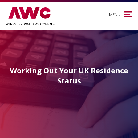
MENU
Working Out Your UK Residence
Status