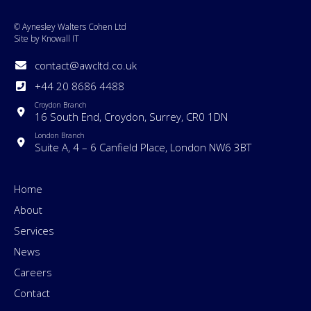
© Aynesley Walters Cohen Ltd
Site by Knowall IT
contact@awcltd.co.uk
+44 20 8686 4488
Croydon Branch
16 South End, Croydon, Surrey, CR0 1DN
London Branch
Suite A, 4 – 6 Canfield Place, London NW6 3BT
Home
About
Services
News
Careers
Contact