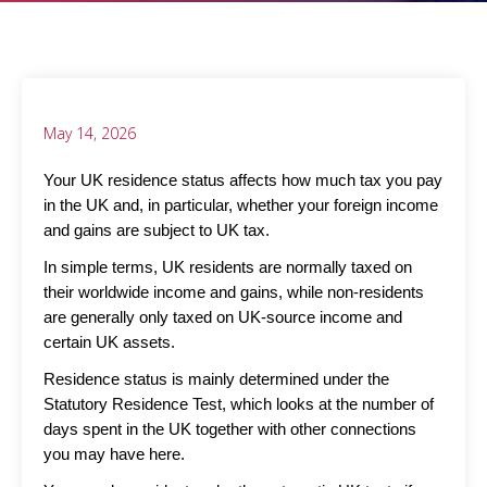
May 14, 2026
Your UK residence status affects how much tax you pay
in the UK and, in particular, whether your foreign income
and gains are subject to UK tax.
In simple terms, UK residents are normally taxed on
their worldwide income and gains, while non-residents
are generally only taxed on UK-source income and
certain UK assets.
Residence status is mainly determined under the
Statutory Residence Test, which looks at the number of
days spent in the UK together with other connections
you may have here.