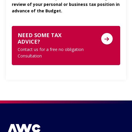
review of your personal or business tax position in
advance of the Budget.
NEED SOME TAX
ADVICE?
Contact us for a free no obligation
Consultation