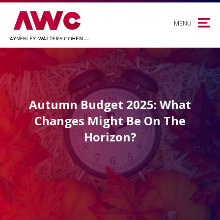
MENU
Autumn Budget 2025: What
Changes Might Be On The
Horizon?