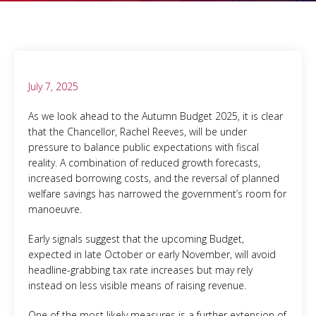
July 7, 2025
As we look ahead to the Autumn Budget 2025, it is clear
that the Chancellor, Rachel Reeves, will be under
pressure to balance public expectations with fiscal
reality. A combination of reduced growth forecasts,
increased borrowing costs, and the reversal of planned
welfare savings has narrowed the government’s room for
manoeuvre.
Early signals suggest that the upcoming Budget,
expected in late October or early November, will avoid
headline-grabbing tax rate increases but may rely
instead on less visible means of raising revenue.
One of the most likely measures is a further extension of