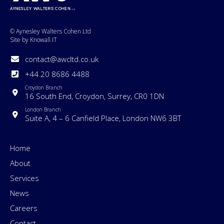
© Aynesley Walters Cohen Ltd
Site by Knowall IT
contact@awcltd.co.uk
+44 20 8686 4488
Croydon Branch
16 South End, Croydon, Surrey, CR0 1DN
London Branch
Suite A, 4 – 6 Canfield Place, London NW6 3BT
Home
About
Services
News
Careers
Contact