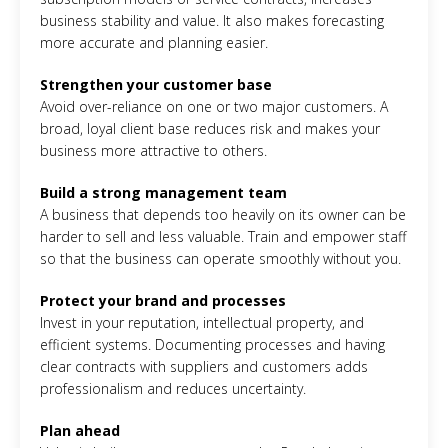
business stability and value. It also makes forecasting
more accurate and planning easier.
Strengthen your customer base
Avoid over-reliance on one or two major customers. A
broad, loyal client base reduces risk and makes your
business more attractive to others.
Build a strong management team
A business that depends too heavily on its owner can be
harder to sell and less valuable. Train and empower staff
so that the business can operate smoothly without you.
Protect your brand and processes
Invest in your reputation, intellectual property, and
efficient systems. Documenting processes and having
clear contracts with suppliers and customers adds
professionalism and reduces uncertainty.
Plan ahead