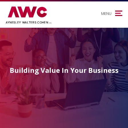
MENU
Building Value In Your Business