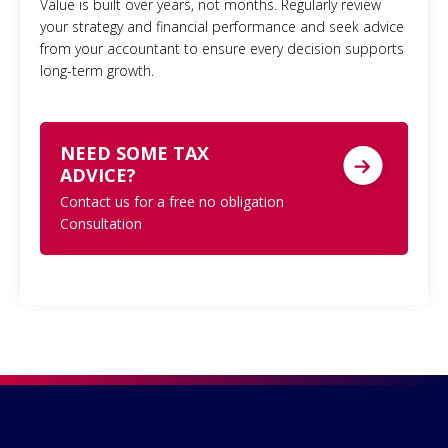
Value is built over years, not months. Regularly review
your strategy and financial performance and seek advice
from your accountant to ensure every decision supports
long-term growth.
NEED SOME TAX
ADVICE?
Contact us for a free no obligation
Consultation