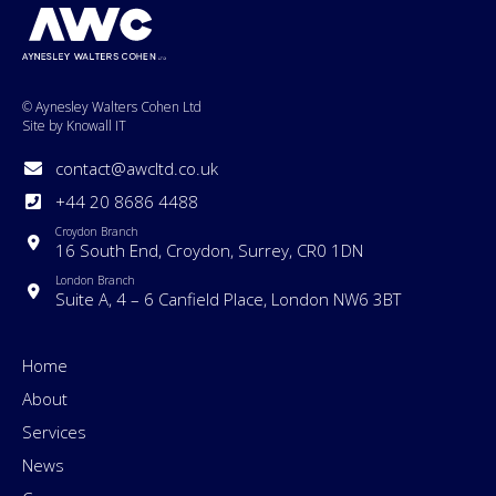
© Aynesley Walters Cohen Ltd
Site by Knowall IT
contact@awcltd.co.uk
+44 20 8686 4488
Croydon Branch
16 South End, Croydon, Surrey, CR0 1DN
London Branch
Suite A, 4 – 6 Canfield Place, London NW6 3BT
Home
About
Services
News