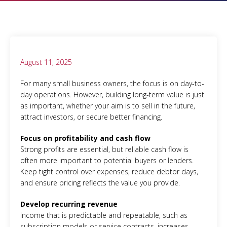
August 11, 2025
For many small business owners, the focus is on day-to-
day operations. However, building long-term value is just
as important, whether your aim is to sell in the future,
attract investors, or secure better financing.
Focus on profitability and cash flow
Strong profits are essential, but reliable cash flow is
often more important to potential buyers or lenders.
Keep tight control over expenses, reduce debtor days,
and ensure pricing reflects the value you provide.
Develop recurring revenue
Income that is predictable and repeatable, such as
subscription models or service contracts, increases