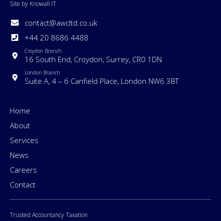
Site by Knowall IT
contact@awcltd.co.uk
+44 20 8686 4488
Croydon Branch
16 South End, Croydon, Surrey, CR0 1DN
London Branch
Suite A, 4 – 6 Canfield Place, London NW6 3BT
Home
About
Services
News
Careers
Contact
Trusted Accountancy Taxation