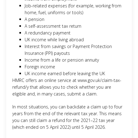
Job-related expenses (for example, working from
home, fuel, uniforms or tools)
A pension
A self-assessment tax return
A redundancy payment
UK income while living abroad
Interest from savings or Payment Protection
Insurance (PPI) payouts
Income from a life or pension annuity
Foreign income
UK income earned before leaving the UK
HMRC offers an online service at www.gov.uk/claim-tax-
refund/y that allows you to check whether you are
eligible and, in many cases, submit a claim.
In most situations, you can backdate a claim up to four
years from the end of the relevant tax year. This means
you can still claim a refund for the 2021–22 tax year
(which ended on 5 April 2022) until 5 April 2026.