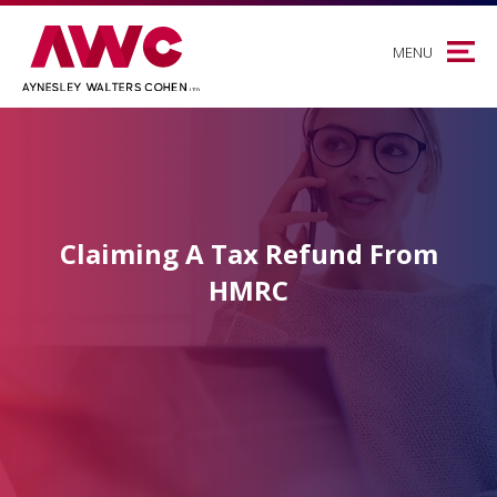
MENU
Claiming A Tax Refund From
HMRC