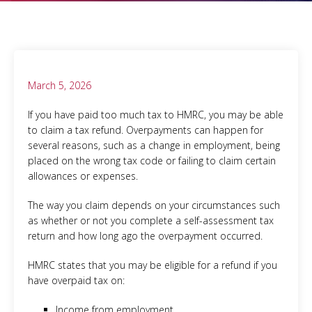
March 5, 2026
If you have paid too much tax to HMRC, you may be able
to claim a tax refund. Overpayments can happen for
several reasons, such as a change in employment, being
placed on the wrong tax code or failing to claim certain
allowances or expenses.
The way you claim depends on your circumstances such
as whether or not you complete a self-assessment tax
return and how long ago the overpayment occurred.
HMRC states that you may be eligible for a refund if you
have overpaid tax on:
Income from employment