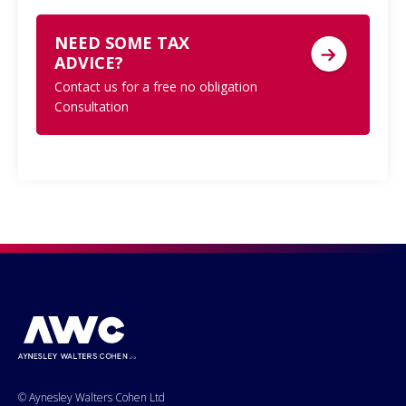
NEED SOME TAX
ADVICE?
Contact us for a free no obligation
Consultation
© Aynesley Walters Cohen Ltd