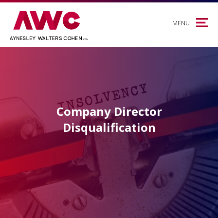
MENU
Company Director
Disqualification