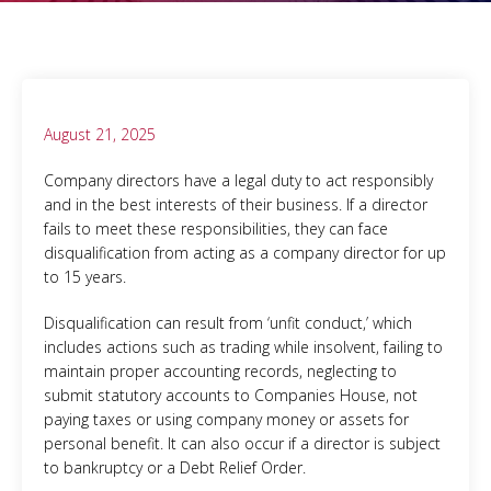
August 21, 2025
Company directors have a legal duty to act responsibly
and in the best interests of their business. If a director
fails to meet these responsibilities, they can face
disqualification from acting as a company director for up
to 15 years.
Disqualification can result from ‘unfit conduct,’ which
includes actions such as trading while insolvent, failing to
maintain proper accounting records, neglecting to
submit statutory accounts to Companies House, not
paying taxes or using company money or assets for
personal benefit. It can also occur if a director is subject
to bankruptcy or a Debt Relief Order.