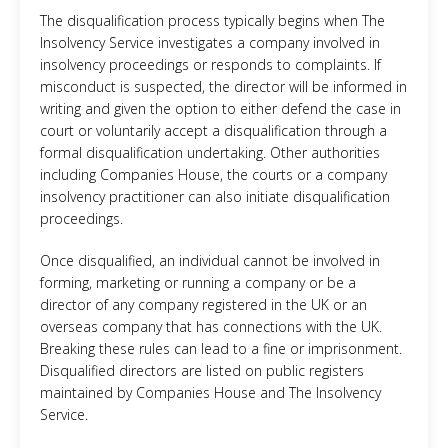
The disqualification process typically begins when The
Insolvency Service investigates a company involved in
insolvency proceedings or responds to complaints. If
misconduct is suspected, the director will be informed in
writing and given the option to either defend the case in
court or voluntarily accept a disqualification through a
formal disqualification undertaking. Other authorities
including Companies House, the courts or a company
insolvency practitioner can also initiate disqualification
proceedings.
Once disqualified, an individual cannot be involved in
forming, marketing or running a company or be a
director of any company registered in the UK or an
overseas company that has connections with the UK.
Breaking these rules can lead to a fine or imprisonment.
Disqualified directors are listed on public registers
maintained by Companies House and The Insolvency
Service.