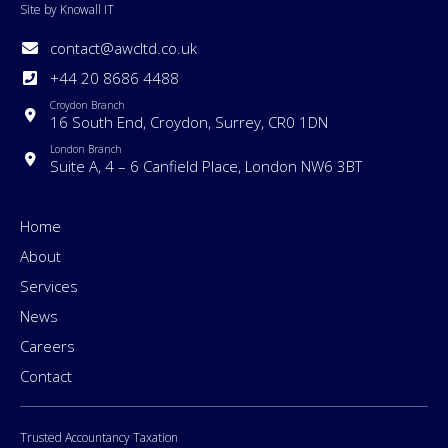
Site by Knowall IT
contact@awcltd.co.uk
+44 20 8686 4488
Croydon Branch
16 South End, Croydon, Surrey, CR0 1DN
London Branch
Suite A, 4 – 6 Canfield Place, London NW6 3BT
Home
About
Services
News
Careers
Contact
Trusted Accountancy Taxation