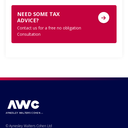
NEED SOME TAX
ADVICE?
Contact us for a free no obligation
Consultation
© Aynesley Walters Cohen Ltd