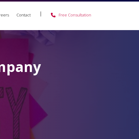
reers
Contact
Free Consultation
ompany