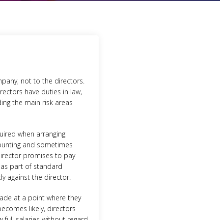
pany, not to the directors.
rectors have duties in law,
ding the main risk areas
quired when arranging
scounting and sometimes
director promises to pay
 as part of standard
y against the director.
trade at a point where they
ecomes likely, directors
 full salaries without regard