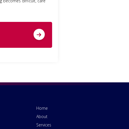
ng becomes difficult, care
Home
About
Services