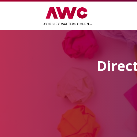
Direc