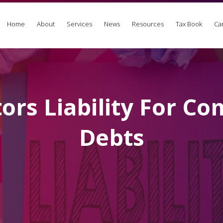
Home
About
Services
News
Resources
Tax Book
Ca
tors Liability For C
Debts