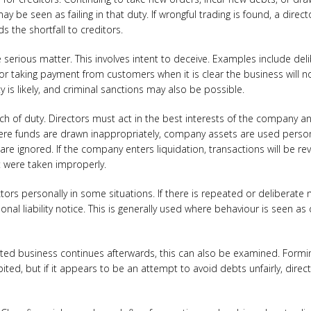
y be seen as failing in that duty. If wrongful trading is found, a direc
s the shortfall to creditors.
 serious matter. This involves intent to deceive. Examples include del
, or taking payment from customers when it is clear the business will n
ty is likely, and criminal sanctions may also be possible.
ch of duty. Directors must act in the best interests of the company
here funds are drawn inappropriately, company assets are used person
s are ignored. If the company enters liquidation, transactions will be 
 were taken improperly.
ors personally in some situations. If there is repeated or deliberate
al liability notice. This is generally used where behaviour is seen as 
lated business continues afterwards, this can also be examined. Formi
ibited, but if it appears to be an attempt to avoid debts unfairly, dire