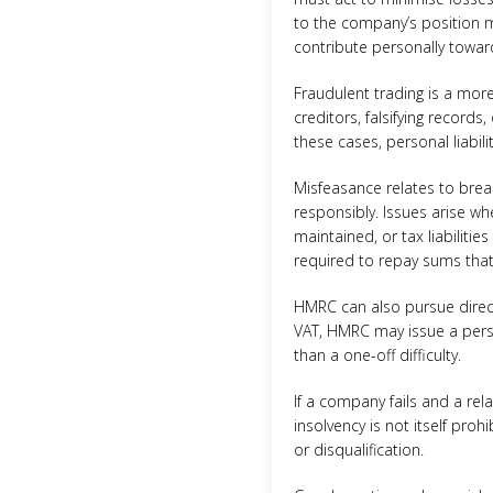
to the company’s position ma
contribute personally toward
Fraudulent trading is a more
creditors, falsifying records
these cases, personal liabili
Misfeasance relates to brea
responsibly. Issues arise w
maintained, or tax liabilitie
required to repay sums that
HMRC can also pursue direct
VAT, HMRC may issue a person
than a one-off difficulty.
If a company fails and a re
insolvency is not itself proh
or disqualification.