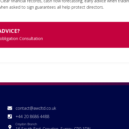
Clear financial records, cash flow forecasting, early advice when tradi
hen asked to sign guarantees all help protect directors.
ADVICE?
 obligation Consultation
contact@awcltd.co.uk
+44 20 8686 4488
Croydon Branch
16 South End, Croydon, Surrey, CR0 1DN