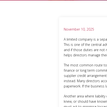
November 10, 2025
A limited company is a separ
This is one of the central a
and if those duties are not 
helps directors manage their
The most common route to pe
finance or long term commit
supplier credit arrangement
instead. Many directors acce
paperwork. If the business l
Another area where liability
knew, or should have known,
must act to minimise losses 