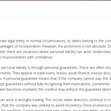
ate legal entity. In normal circumstances, its debts belong to the com
dvantages of incorporation. However, the protection is not absolute. Di
met, there are situations where personal liability can arise. Understan
 responsibilities with confidence.
rsonal liability is through personal guarantees. These are often re
ments. They appear in bank loans, leases, asset finance, invoice di
s. A personal guarantee means that, if the company cannot pay, the 
pt guarantees without fully recognising their implications, sometimes
ater becomes insolvent, the creditor may enforce the guarantee directl
 can arise is wrongful trading. This occurs when directors continue to 
 that the company was unlikely to avoid insolvency. Once insolvency b
for creditors. Continuing to take new orders, incur new debts, or draw