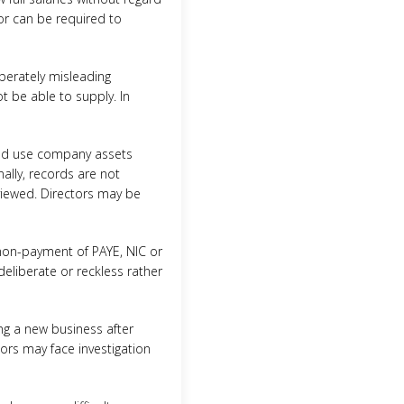
tor can be required to
iberately misleading
ot be able to supply. In
 and use company assets
ally, records are not
reviewed. Directors may be
 non-payment of PAYE, NIC or
deliberate or reckless rather
ng a new business after
ctors may face investigation