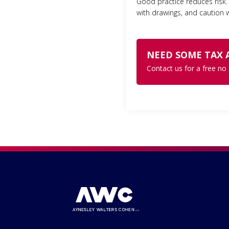
Good practice reduces risk. 
with drawings, and caution w
NEED SOME TAX 
Contact us for a free no