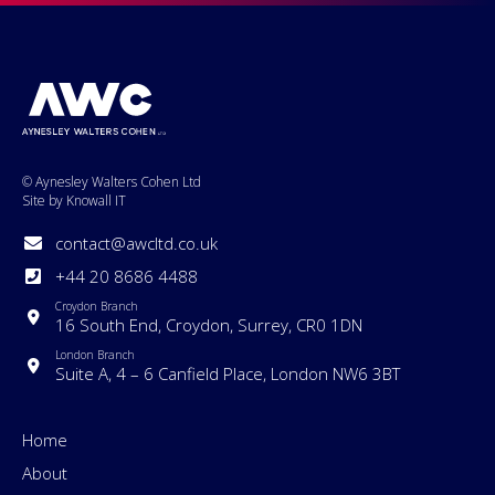
© Aynesley Walters Cohen Ltd
Site by Knowall IT
contact@awcltd.co.uk
+44 20 8686 4488
Croydon Branch
16 South End, Croydon, Surrey, CR0 1DN
London Branch
Suite A, 4 – 6 Canfield Place, London NW6 3BT
Home
About