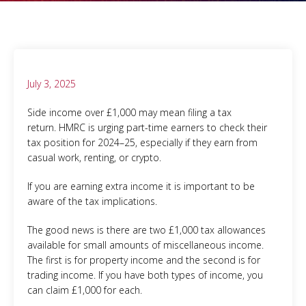
July 3, 2025
Side income over £1,000 may mean filing a tax
return. HMRC is urging part-time earners to check their
tax position for 2024–25, especially if they earn from
casual work, renting, or crypto.
If you are earning extra income it is important to be
aware of the tax implications.
The good news is there are two £1,000 tax allowances
available for small amounts of miscellaneous income.
The first is for property income and the second is for
trading income. If you have both types of income, you
can claim £1,000 for each.