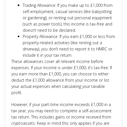
Trading Allowance: If you make up to £1,000 from
self-employment, casual services (like babysitting
or gardening), or renting out personal equipment
(such as power tools), this income is tax-free and
doesn’t need to be declared.
Property Allowance: If you earn £1,000 or less from
property-related activities (like renting out a
driveway), you don’t need to report it to HMRC or
include it in your tax return.
These allowances cover all relevant income before
expenses. If your income is under £1,000, it’s tax-free. If
you earn more than £1,000, you can choose to either
deduct the £1,000 allowance from your income or list
your actual expenses when calculating your taxable
profit.
However, if your part-time income exceeds £1,000 in a
tax year, you may need to complete a self-assessment
tax return. This includes gains or income received from
cryptoassets. Keep in mind this only applies if you are