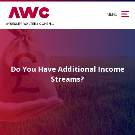
MENU
Do You Have Additional Income
Streams?