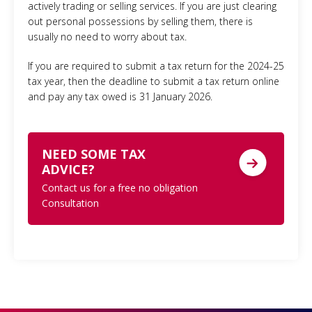
actively trading or selling services. If you are just clearing
out personal possessions by selling them, there is
usually no need to worry about tax.
If you are required to submit a tax return for the 2024-25
tax year, then the deadline to submit a tax return online
and pay any tax owed is 31 January 2026.
NEED SOME TAX
ADVICE?
Contact us for a free no obligation
Consultation