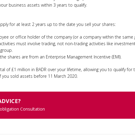
ur business assets within 3 years to qualify.
pply for at least 2 years up to the date you sell your shares:
yee or office holder of the company (or a company within the same 
ivities must involve trading, not non-trading activities like investment
 group.
f the shares are from an Enterprise Management Incentive (EMI).
tal of £1 million in BADR over your lifetime, allowing you to qualify for 
 if you sold assets before 11 March 2020.
ADVICE?
 obligation Consultation