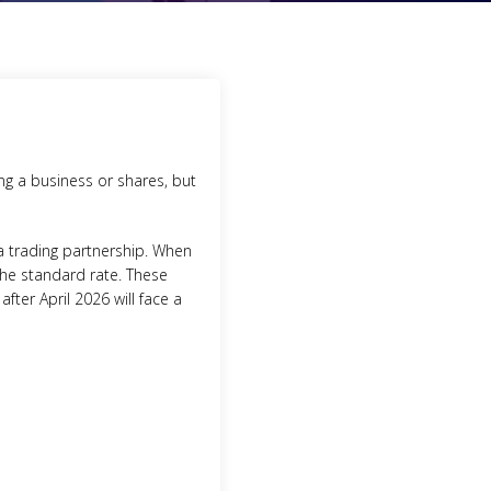
ing a business or shares, but
 a trading partnership. When
 the standard rate. These
fter April 2026 will face a