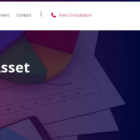
reers
Contact
Free Consultation
Asset