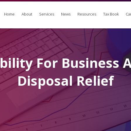
Home
About
Services
News
Resources
Tax Book
Ca
ibility For Business 
Disposal Relief