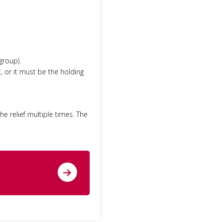
group).
, or it must be the holding
the relief multiple times. The