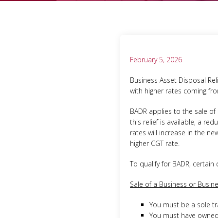
February 5, 2026
Business Asset Disposal Reli
with higher rates coming fro
BADR applies to the sale of 
this relief is available, a r
rates will increase in the ne
higher CGT rate.
To qualify for BADR, certain
Sale of a Business or Busine
You must be a sole tr
You must have owned t