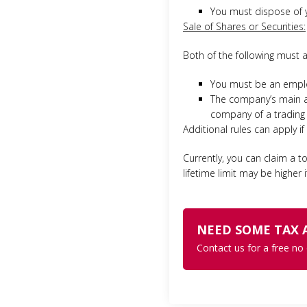
You must dispose of yo
Sale of Shares or Securities:
Both of the following must a
You must be an emplo
The company’s main act
company of a trading
Additional rules can apply i
Currently, you can claim a to
lifetime limit may be higher
NEED SOME TAX 
Contact us for a free no