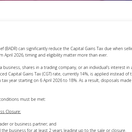
ef (BADR) can significantly reduce the Capital Gains Tax due when sell
m April 2026, timing and eligibility matter more than ever.
a business, shares in a trading company, or an individual’s interest in
educed Capital Gains Tax (CGT) rate, currently 14%, is applied instead of
w tax year starting on 6 April 2026 to 18%. As a result, disposals made a
 conditions must be met:
ss Closure:
ader or business partner; and
he business for at least 2 years leading up to the sale or closure.