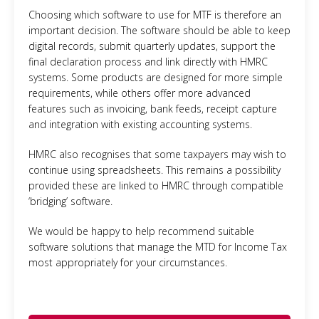
Choosing which software to use for MTF is therefore an
important decision. The software should be able to keep
digital records, submit quarterly updates, support the
final declaration process and link directly with HMRC
systems. Some products are designed for more simple
requirements, while others offer more advanced
features such as invoicing, bank feeds, receipt capture
and integration with existing accounting systems.
HMRC also recognises that some taxpayers may wish to
continue using spreadsheets. This remains a possibility
provided these are linked to HMRC through compatible
‘bridging’ software.
We would be happy to help recommend suitable
software solutions that manage the MTD for Income Tax
most appropriately for your circumstances.