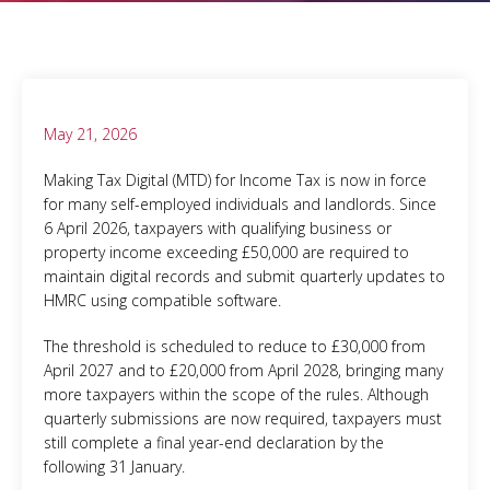
May 21, 2026
Making Tax Digital (MTD) for Income Tax is now in force
for many self-employed individuals and landlords. Since
6 April 2026, taxpayers with qualifying business or
property income exceeding £50,000 are required to
maintain digital records and submit quarterly updates to
HMRC using compatible software.
The threshold is scheduled to reduce to £30,000 from
April 2027 and to £20,000 from April 2028, bringing many
more taxpayers within the scope of the rules. Although
quarterly submissions are now required, taxpayers must
still complete a final year-end declaration by the
following 31 January.