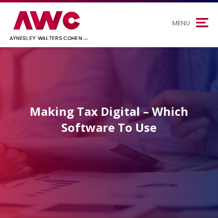
MENU
Making Tax Digital – Which
Software To Use