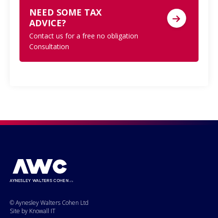
NEED SOME TAX
ADVICE?
Contact us for a free no obligation
Consultation
© Aynesley Walters Cohen Ltd
Site by Knowall IT