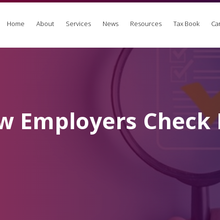
Home
About
Services
News
Resources
Tax Book
Ca
w Employers Check L