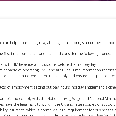
e can help a business grow, although it also brings a number of import
he first time, business owners should consider the following points:
yer with HM Revenue and Customs before the first payday.
em capable of operating PAYE and filing Real Time Information reports
ce pension auto-enrolment rules apply and ensure that pension resp
acts of employment setting out pay, hours, holiday entitlement, sick
re of, and comply with, the National Living Wage and National Minim
s have the legal right to work in the UK and retain copies of suppor
bility insurance, which is normally a legal requirement for businesses 
st of employment, not just salary. Employers should also allow for Nat