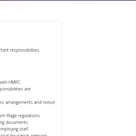
ant responsibilities.
 with HMRC.
onsibilities are
ness arrangements and notice
um Wage regulations.
ting documents.
employing staff.
ional Insurance, pension