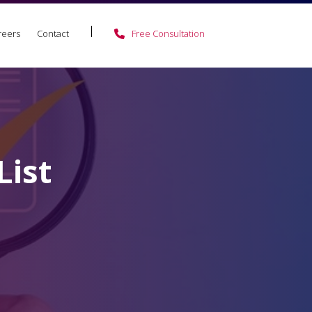
reers
Contact
Free Consultation
ist