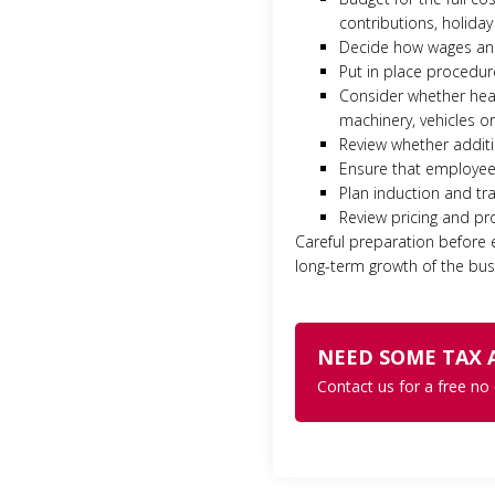
contributions, holiday
Decide how wages and 
Put in place procedur
Consider whether heal
machinery, vehicles o
Review whether additio
Ensure that employee 
Plan induction and tr
Review pricing and pro
Careful preparation before
long-term growth of the busi
NEED SOME TAX 
Contact us for a free no