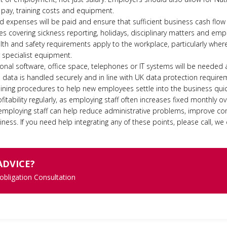
 pay, training costs and equipment.
expenses will be paid and ensure that sufficient business cash flow 
es covering sickness reporting, holidays, disciplinary matters and emp
th and safety requirements apply to the workplace, particularly wher
r specialist equipment.
nal software, office space, telephones or IT systems will be needed as
data is handled securely and in line with UK data protection require
aining procedures to help new employees settle into the business quic
fitability regularly, as employing staff often increases fixed monthly o
 employing staff can help reduce administrative problems, improve c
ness. If you need help integrating any of these points, please call, we 
ADVICE?
 obligation Consultation