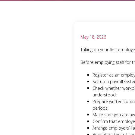
May 18, 2026
Taking on your first employe
Before employing staff for t
Register as an emplo
Set up a payroll syst
Check whether workpla
understood.
Prepare written contr
periods.
Make sure you are awa
Confirm that employee
Arrange employers’ lia
Budget for the full co