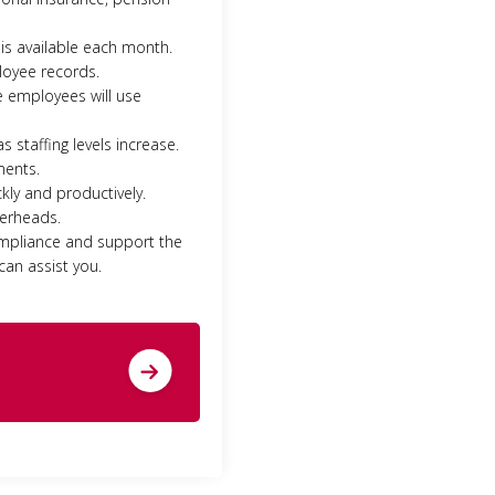
is available each month.
loyee records.
e employees will use
 staffing levels increase.
ments.
kly and productively.
verheads.
ompliance and support the
can assist you.