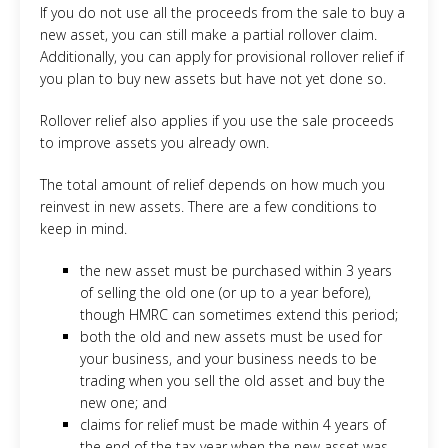
If you do not use all the proceeds from the sale to buy a
new asset, you can still make a partial rollover claim.
Additionally, you can apply for provisional rollover relief if
you plan to buy new assets but have not yet done so.
Rollover relief also applies if you use the sale proceeds
to improve assets you already own.
The total amount of relief depends on how much you
reinvest in new assets. There are a few conditions to
keep in mind.
the new asset must be purchased within 3 years
of selling the old one (or up to a year before),
though HMRC can sometimes extend this period;
both the old and new assets must be used for
your business, and your business needs to be
trading when you sell the old asset and buy the
new one; and
claims for relief must be made within 4 years of
the end of the tax year when the new asset was