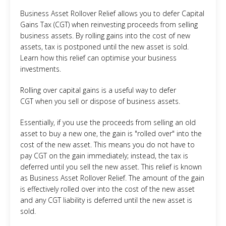
Business Asset Rollover Relief allows you to defer Capital
Gains Tax (CGT) when reinvesting proceeds from selling
business assets. By rolling gains into the cost of new
assets, tax is postponed until the new asset is sold.
Learn how this relief can optimise your business
investments.
Rolling over capital gains is a useful way to defer
CGT when you sell or dispose of business assets.
Essentially, if you use the proceeds from selling an old
asset to buy a new one, the gain is "rolled over" into the
cost of the new asset. This means you do not have to
pay CGT on the gain immediately; instead, the tax is
deferred until you sell the new asset. This relief is known
as Business Asset Rollover Relief. The amount of the gain
is effectively rolled over into the cost of the new asset
and any CGT liability is deferred until the new asset is
sold.