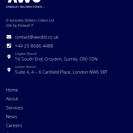
© Aynesley Walters Cohen Ltd
Site by Knowall IT
contact@awcltd.co.uk
+44 20 8686 4488
Croydon Branch
16 South End, Croydon, Surrey, CR0 1DN
London Branch
Suite A, 4 – 6 Canfield Place, London NW6 3BT
Home
About
Services
News
Careers