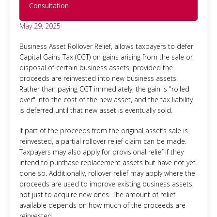
Consultation
May 29, 2025
Business Asset Rollover Relief, allows taxpayers to defer
Capital Gains Tax (CGT) on gains arising from the sale or
disposal of certain business assets, provided the
proceeds are reinvested into new business assets.
Rather than paying CGT immediately, the gain is "rolled
over" into the cost of the new asset, and the tax liability
is deferred until that new asset is eventually sold.
If part of the proceeds from the original asset’s sale is
reinvested, a partial rollover relief claim can be made.
Taxpayers may also apply for provisional relief if they
intend to purchase replacement assets but have not yet
done so. Additionally, rollover relief may apply where the
proceeds are used to improve existing business assets,
not just to acquire new ones. The amount of relief
available depends on how much of the proceeds are
reinvested.