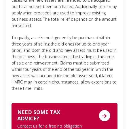
cases where new assets are intended to be acquired
but have not yet been purchased. Additionally, relief may
apply when proceeds are used to improve existing
business assets. The total relief depends on the amount
reinvested.
To qualify, assets must generally be purchased within
three years of selling the old ones (or up to one year
prior), and both the old and new assets must be used in
the business. The business must be trading at the time
of sale and reinvestment. Claims must be submitted
within four years of the end of the tax year in which the
new asset was acquired (or the old asset sold, if later).
HMRC may, in certain circumstances, allow extensions to
these time limits.
NEED SOME TAX
ADVICE?
Contact us for a free no obligation