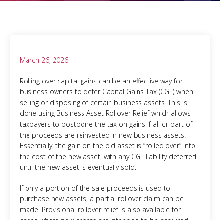
March 26, 2026
Rolling over capital gains can be an effective way for
business owners to defer Capital Gains Tax (CGT) when
selling or disposing of certain business assets. This is
done using Business Asset Rollover Relief which allows
taxpayers to postpone the tax on gains if all or part of
the proceeds are reinvested in new business assets.
Essentially, the gain on the old asset is “rolled over” into
the cost of the new asset, with any CGT liability deferred
until the new asset is eventually sold.
If only a portion of the sale proceeds is used to
purchase new assets, a partial rollover claim can be
made. Provisional rollover relief is also available for