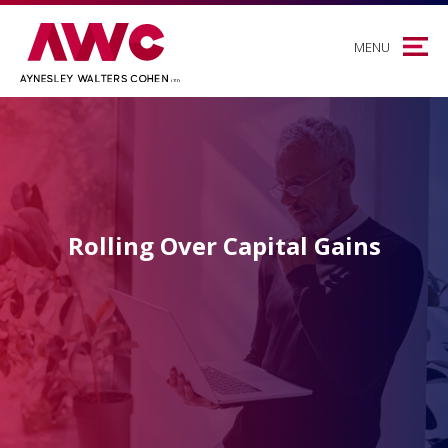
MENU
Rolling Over Capital Gains