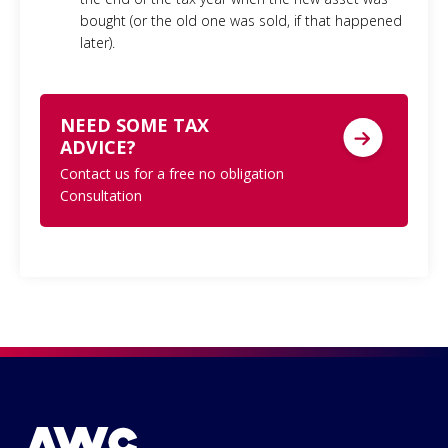
bought (or the old one was sold, if that happened
later).
NEED SOME TAX
ADVICE?
Contact us for a free no obligation
Consultation