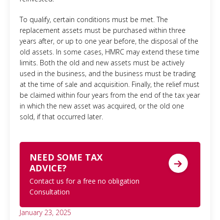
To qualify, certain conditions must be met. The
replacement assets must be purchased within three
years after, or up to one year before, the disposal of the
old assets. In some cases, HMRC may extend these time
limits. Both the old and new assets must be actively
used in the business, and the business must be trading
at the time of sale and acquisition. Finally, the relief must
be claimed within four years from the end of the tax year
in which the new asset was acquired, or the old one
sold, if that occurred later.
NEED SOME TAX
ADVICE?
Contact us for a free no obligation
Consultation
January 23, 2025