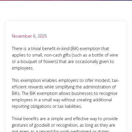
November 6, 2025
There is a trivial benefit-in-kind (BiK) exemption that
applies to small, non-cash gifts (such as a bottle of wine
or a bouquet of flowers) that are occasionally given to
employees.
This exemption enables employers to offer modest, tax-
efficient rewards while simplifying the administration of
BiKs. The BiK exemption allows businesses to recognise
employees in a small way without creating additional
reporting obligations or tax liabilities.
Trivial benefits are a simple and effective way to provide
gestures of goodwill or recognition, as long as they are
not given as a reward for work performed or duties