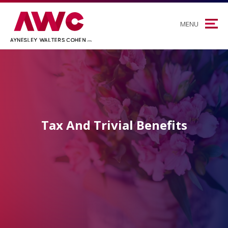
MENU
Tax And Trivial Benefits