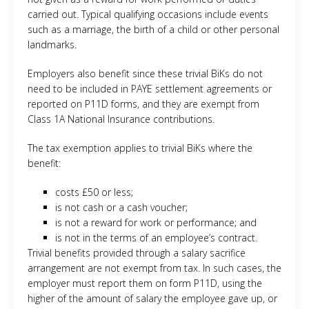
carried out. Typical qualifying occasions include events
such as a marriage, the birth of a child or other personal
landmarks.
Employers also benefit since these trivial BiKs do not
need to be included in PAYE settlement agreements or
reported on P11D forms, and they are exempt from
Class 1A National Insurance contributions.
The tax exemption applies to trivial BiKs where the
benefit:
costs £50 or less;
is not cash or a cash voucher;
is not a reward for work or performance; and
is not in the terms of an employee’s contract.
Trivial benefits provided through a salary sacrifice
arrangement are not exempt from tax. In such cases, the
employer must report them on form P11D, using the
higher of the amount of salary the employee gave up, or