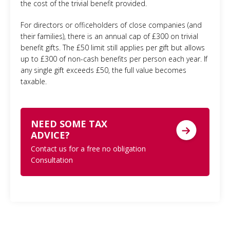
the cost of the trivial benefit provided.
For directors or officeholders of close companies (and
their families), there is an annual cap of £300 on trivial
benefit gifts. The £50 limit still applies per gift but allows
up to £300 of non-cash benefits per person each year. If
any single gift exceeds £50, the full value becomes
taxable.
NEED SOME TAX
ADVICE?
Contact us for a free no obligation
Consultation