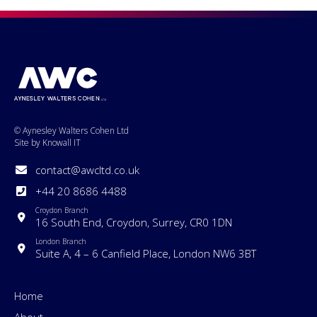
© Aynesley Walters Cohen Ltd
Site by Knowall IT
contact@awcltd.co.uk
+44 20 8686 4488
Croydon Branch
16 South End, Croydon, Surrey, CR0 1DN
London Branch
Suite A, 4 – 6 Canfield Place, London NW6 3BT
Home