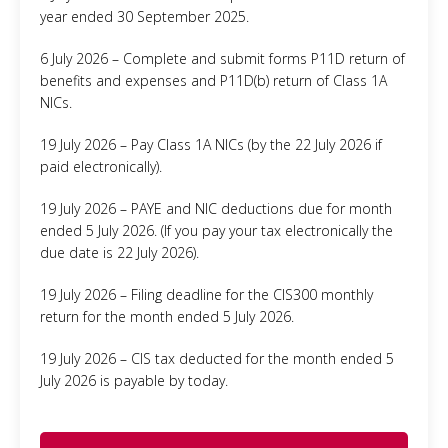
year ended 30 September 2025.
6 July 2026 – Complete and submit forms P11D return of
benefits and expenses and P11D(b) return of Class 1A
NICs.
19 July 2026 – Pay Class 1A NICs (by the 22 July 2026 if
paid electronically).
19 July 2026 – PAYE and NIC deductions due for month
ended 5 July 2026. (If you pay your tax electronically the
due date is 22 July 2026).
19 July 2026 – Filing deadline for the CIS300 monthly
return for the month ended 5 July 2026.
19 July 2026 – CIS tax deducted for the month ended 5
July 2026 is payable by today.