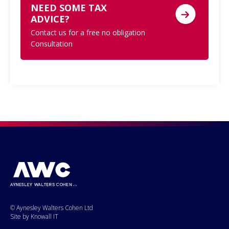
NEED SOME TAX
ADVICE?
Contact us for a free no obligation
Consultation
© Aynesley Walters Cohen Ltd
Site by Knowall IT