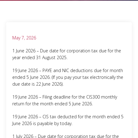
May 7, 2026
1 June 2026 – Due date for corporation tax due for the
year ended 31 August 2025.
19 June 2026 – PAYE and NIC deductions due for month
ended 5 June 2026. (If you pay your tax electronically the
due date is 22 June 2026).
19 June 2026 – Filing deadline for the CIS300 monthly
return for the month ended 5 June 2026.
19 June 2026 – CIS tax deducted for the month ended 5
June 2026 is payable by today.
1 July 2026 – Due date for corporation tax due for the