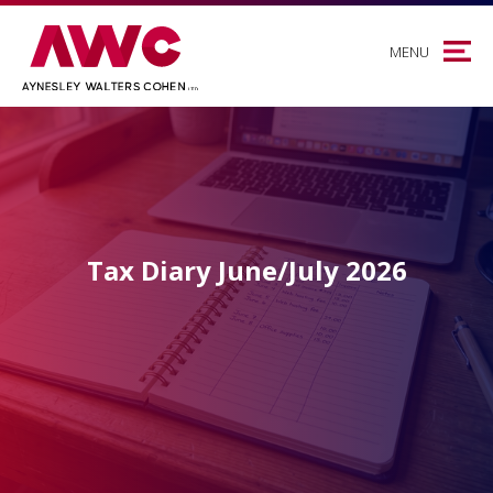
MENU
Tax Diary June/July 2026