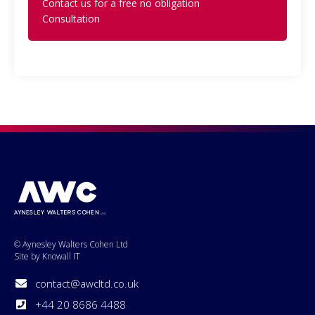
Contact us for a free no obligation
Consultation
© Aynesley Walters Cohen Ltd
Site by Knowall IT
contact@awcltd.co.uk
+44 20 8686 4488