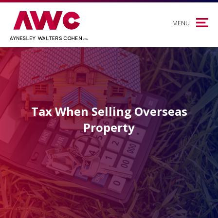
MENU
Tax When Selling Overseas
Property