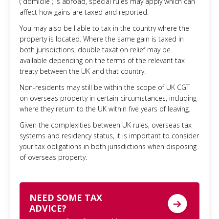
(“domicile”) is abroad, special rules may apply which can
affect how gains are taxed and reported.
You may also be liable to tax in the country where the
property is located. Where the same gain is taxed in
both jurisdictions, double taxation relief may be
available depending on the terms of the relevant tax
treaty between the UK and that country.
Non-residents may still be within the scope of UK CGT
on overseas property in certain circumstances, including
where they return to the UK within five years of leaving.
Given the complexities between UK rules, overseas tax
systems and residency status, it is important to consider
your tax obligations in both jurisdictions when disposing
of overseas property.
NEED SOME TAX
ADVICE?