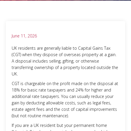
June 11, 2026
UK residents are generally liable to Capital Gains Tax
(CGT) when they dispose of overseas property at a gain.
A disposal includes selling, gifting, or otherwise
transferring ownership of a property located outside the
UK.
CGT is chargeable on the profit made on the disposal at
18% for basic rate taxpayers and 24% for higher and
additional rate taxpayers. You can usually reduce your
gain by deducting allowable costs, such as legal fees,
estate agent fees and the cost of capital improvements
(but not routine maintenance).
If you are a UK resident but your permanent home