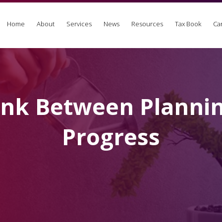
Home
About
Services
News
Resources
Tax Book
Ca
ink Between Planni
Progress