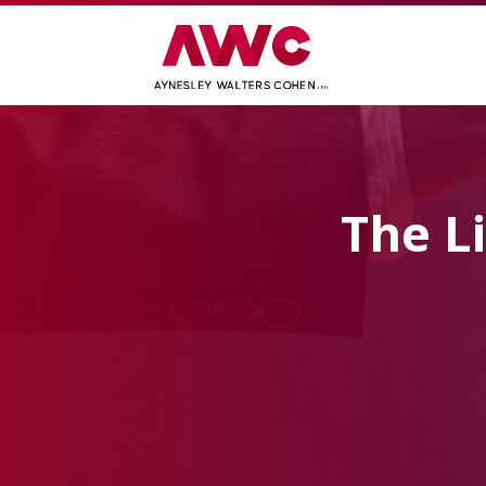
The L