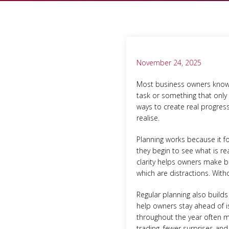
November 24, 2025
Most business owners know th
task or something that only 
ways to create real progres
realise.
Planning works because it fo
they begin to see what is rea
clarity helps owners make b
which are distractions. Wit
Regular planning also buil
help owners stay ahead of i
throughout the year often m
trading, fewer surprises and