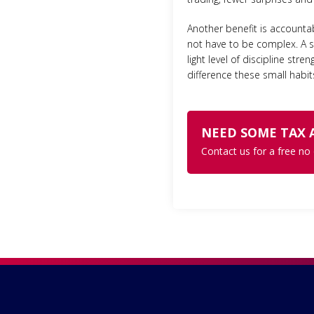
Another benefit is accounta
not have to be complex. A si
light level of discipline st
difference these small habi
NEED SOME TAX 
Contact us for a free no