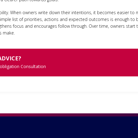
bility. When owners write down their intentions, it becomes easier to
mple list of priorities, actions and expected outcomes is enough to br
rengthens focus and encourages follow through. Over time, owners star
ts make.
ADVICE?
 obligation Consultation