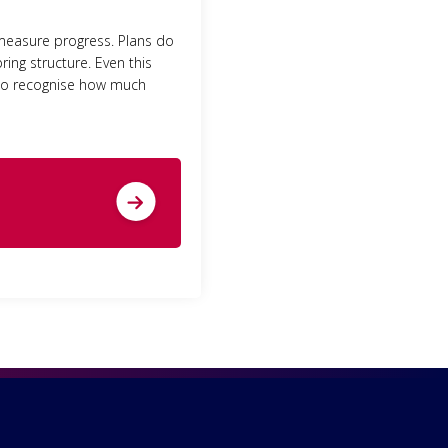
 measure progress. Plans do
ing structure. Even this
t to recognise how much