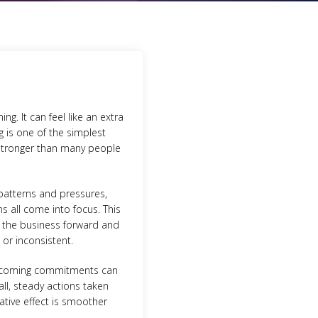
g. It can feel like an extra
g is one of the simplest
 stronger than many people
 patterns and pressures,
ns all come into focus. This
e the business forward and
or inconsistent.
 upcoming commitments can
ll, steady actions taken
ative effect is smoother