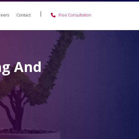
reers
Contact
Free Consultation
ng And