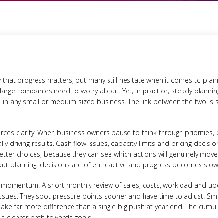
at progress matters, but many still hesitate when it comes to plannin
large companies need to worry about. Yet, in practice, steady plannin
s in any small or medium sized business. The link between the two is
rces clarity. When business owners pause to think through priorities,
lly driving results. Cash flow issues, capacity limits and pricing decisio
etter choices, because they can see which actions will genuinely mov
hout planning, decisions are often reactive and progress becomes slow 
ds momentum. A short monthly review of sales, costs, workload and
ssues. They spot pressure points sooner and have time to adjust. Sma
ake far more difference than a single big push at year end. The cumul
 a clearer path towards goals.