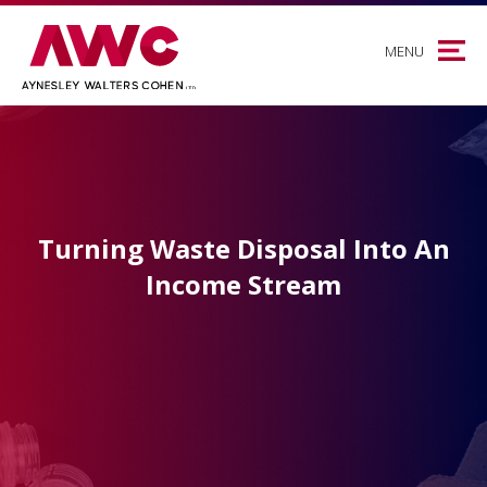
MENU
Turning Waste Disposal Into An
Income Stream