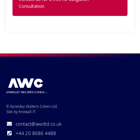
Consultation
© Aynesley Walters Cohen Ltd
Site by Knowall IT
contact@awcltd.co.uk
+44 20 8686 4488