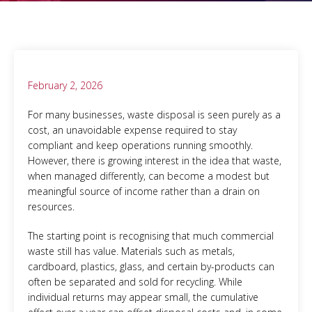
February 2, 2026
For many businesses, waste disposal is seen purely as a
cost, an unavoidable expense required to stay
compliant and keep operations running smoothly.
However, there is growing interest in the idea that waste,
when managed differently, can become a modest but
meaningful source of income rather than a drain on
resources.
The starting point is recognising that much commercial
waste still has value. Materials such as metals,
cardboard, plastics, glass, and certain by-products can
often be separated and sold for recycling. While
individual returns may appear small, the cumulative