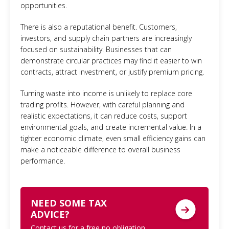
opportunities.
There is also a reputational benefit. Customers,
investors, and supply chain partners are increasingly
focused on sustainability. Businesses that can
demonstrate circular practices may find it easier to win
contracts, attract investment, or justify premium pricing.
Turning waste into income is unlikely to replace core
trading profits. However, with careful planning and
realistic expectations, it can reduce costs, support
environmental goals, and create incremental value. In a
tighter economic climate, even small efficiency gains can
make a noticeable difference to overall business
performance.
NEED SOME TAX
ADVICE?
Contact us for a free no obligation