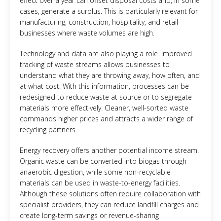
effect over a year can offset disposal costs and, in some
cases, generate a surplus. This is particularly relevant for
manufacturing, construction, hospitality, and retail
businesses where waste volumes are high.
Technology and data are also playing a role. Improved
tracking of waste streams allows businesses to
understand what they are throwing away, how often, and
at what cost. With this information, processes can be
redesigned to reduce waste at source or to segregate
materials more effectively. Cleaner, well-sorted waste
commands higher prices and attracts a wider range of
recycling partners.
Energy recovery offers another potential income stream.
Organic waste can be converted into biogas through
anaerobic digestion, while some non-recyclable
materials can be used in waste-to-energy facilities.
Although these solutions often require collaboration with
specialist providers, they can reduce landfill charges and
create long-term savings or revenue-sharing