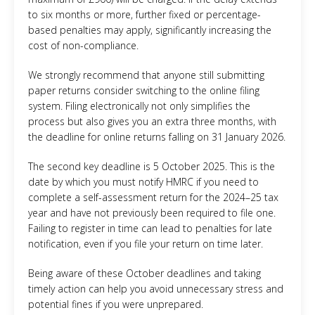
to six months or more, further fixed or percentage-
based penalties may apply, significantly increasing the
cost of non-compliance.
We strongly recommend that anyone still submitting
paper returns consider switching to the online filing
system. Filing electronically not only simplifies the
process but also gives you an extra three months, with
the deadline for online returns falling on 31 January 2026.
The second key deadline is 5 October 2025. This is the
date by which you must notify HMRC if you need to
complete a self-assessment return for the 2024–25 tax
year and have not previously been required to file one.
Failing to register in time can lead to penalties for late
notification, even if you file your return on time later.
Being aware of these October deadlines and taking
timely action can help you avoid unnecessary stress and
potential fines if you were unprepared.