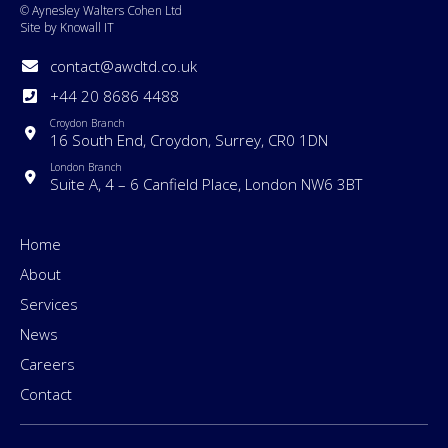
© Aynesley Walters Cohen Ltd
Site by Knowall IT
contact@awcltd.co.uk
+44 20 8686 4488
Croydon Branch
16 South End, Croydon, Surrey, CR0 1DN
London Branch
Suite A, 4 – 6 Canfield Place, London NW6 3BT
Home
About
Services
News
Careers
Contact