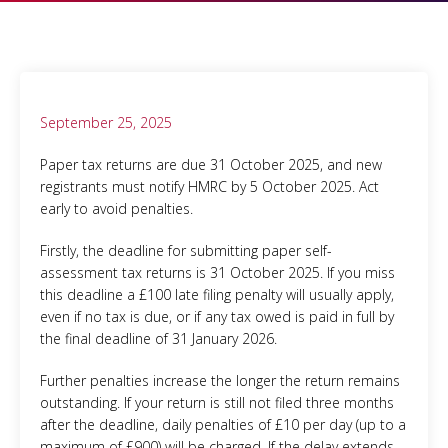
September 25, 2025
Paper tax returns are due 31 October 2025, and new
registrants must notify HMRC by 5 October 2025. Act
early to avoid penalties.
Firstly, the deadline for submitting paper self-
assessment tax returns is 31 October 2025. If you miss
this deadline a £100 late filing penalty will usually apply,
even if no tax is due, or if any tax owed is paid in full by
the final deadline of 31 January 2026.
Further penalties increase the longer the return remains
outstanding. If your return is still not filed three months
after the deadline, daily penalties of £10 per day (up to a
maximum of £900) will be charged. If the delay extends