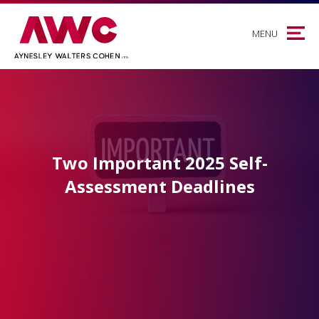
MENU
Two Important 2025 Self-
Assessment Deadlines