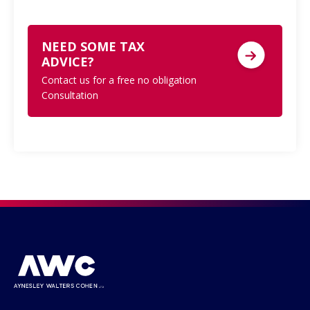
NEED SOME TAX
ADVICE?
Contact us for a free no obligation
Consultation