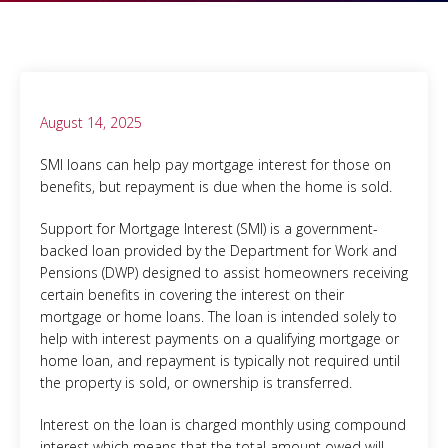
August 14, 2025
SMI loans can help pay mortgage interest for those on
benefits, but repayment is due when the home is sold.
Support for Mortgage Interest (SMI) is a government-
backed loan provided by the Department for Work and
Pensions (DWP) designed to assist homeowners receiving
certain benefits in covering the interest on their
mortgage or home loans. The loan is intended solely to
help with interest payments on a qualifying mortgage or
home loan, and repayment is typically not required until
the property is sold, or ownership is transferred.
Interest on the loan is charged monthly using compound
interest which means that the total amount owed will