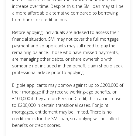
increase over time. Despite this, the SMI loan may still be
a more affordable alternative compared to borrowing
from banks or credit unions.
Before applying, individuals are advised to assess their
financial situation. SMI may not cover the full mortgage
payment and so applicants may still need to pay the
remaining balance. Those who have missed payments,
are managing other debts, or share ownership with
someone not included in their benefit claim should seek
professional advice prior to applying.
Eligible applicants may borrow against up to £200,000 of
their mortgage if they receive working-age benefits, or
£100,000 if they are on Pension Credit, this can increase
to £200,000 in certain transitional cases. For joint
mortgages, entitlement may be limited. There is no
credit check for the SMI loan, so applying will not affect
benefits or credit scores.