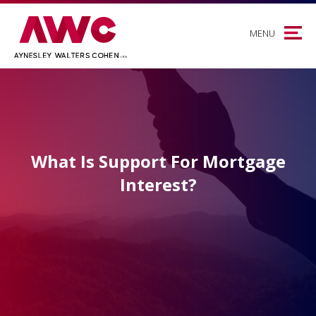
MENU
What Is Support For Mortgage
Interest?