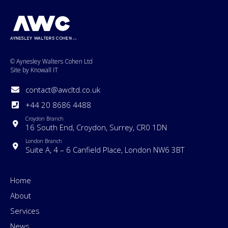
© Aynesley Walters Cohen Ltd
Site by Knowall IT
contact@awcltd.co.uk
+44 20 8686 4488
Croydon Branch
16 South End, Croydon, Surrey, CR0 1DN
London Branch
Suite A, 4 – 6 Canfield Place, London NW6 3BT
Home
About
Services
News