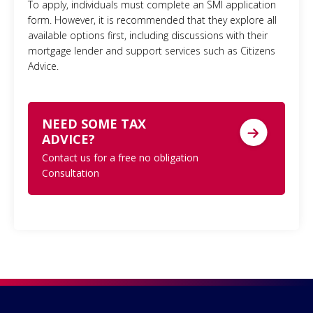
To apply, individuals must complete an SMI application
form. However, it is recommended that they explore all
available options first, including discussions with their
mortgage lender and support services such as Citizens
Advice.
NEED SOME TAX
ADVICE?
Contact us for a free no obligation
Consultation