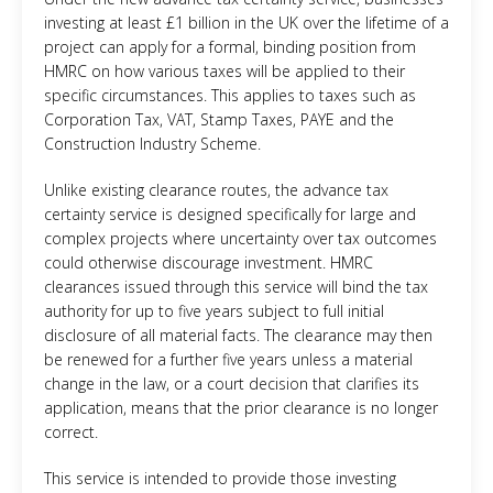
investing at least £1 billion in the UK over the lifetime of a
project can apply for a formal, binding position from
HMRC on how various taxes will be applied to their
specific circumstances. This applies to taxes such as
Corporation Tax, VAT, Stamp Taxes, PAYE and the
Construction Industry Scheme.
Unlike existing clearance routes, the advance tax
certainty service is designed specifically for large and
complex projects where uncertainty over tax outcomes
could otherwise discourage investment. HMRC
clearances issued through this service will bind the tax
authority for up to five years subject to full initial
disclosure of all material facts. The clearance may then
be renewed for a further five years unless a material
change in the law, or a court decision that clarifies its
application, means that the prior clearance is no longer
correct.
This service is intended to provide those investing