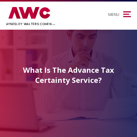
MENU
What Is The Advance Tax
Certainty Service?