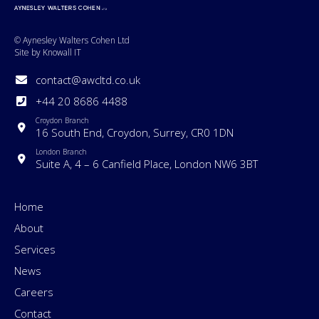
© Aynesley Walters Cohen Ltd
Site by Knowall IT
contact@awcltd.co.uk
+44 20 8686 4488
Croydon Branch
16 South End, Croydon, Surrey, CR0 1DN
London Branch
Suite A, 4 – 6 Canfield Place, London NW6 3BT
Home
About
Services
News
Careers
Contact