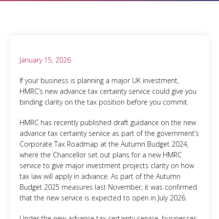
January 15, 2026
If your business is planning a major UK investment,
HMRC’s new advance tax certainty service could give you
binding clarity on the tax position before you commit.
HMRC has recently published draft guidance on the new
advance tax certainty service as part of the government’s
Corporate Tax Roadmap at the Autumn Budget 2024,
where the Chancellor set out plans for a new HMRC
service to give major investment projects clarity on how
tax law will apply in advance. As part of the Autumn
Budget 2025 measures last November, it was confirmed
that the new service is expected to open in July 2026.
Under the new advance tax certainty service, businesses