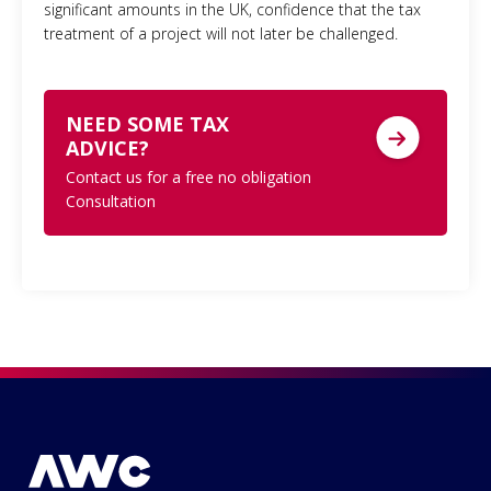
significant amounts in the UK, confidence that the tax
treatment of a project will not later be challenged.
NEED SOME TAX
ADVICE?
Contact us for a free no obligation
Consultation