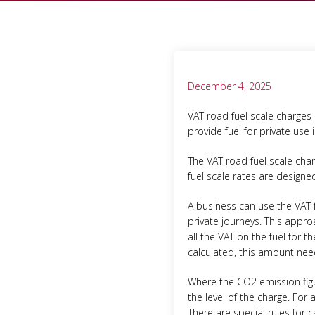
December 4, 2025
VAT road fuel scale charges
provide fuel for private use 
The VAT road fuel scale char
fuel scale rates are design
A business can use the VAT 
private journeys. This appr
all the VAT on the fuel for 
calculated, this amount nee
Where the CO2 emission figur
the level of the charge. For
There are special rules for 