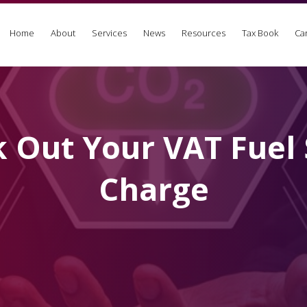
Home
About
Services
News
Resources
Tax Book
Ca
 Out Your VAT Fuel 
Charge