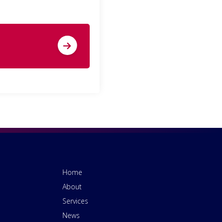
Home
About
Services
News