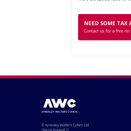
NEED SOME TAX 
Contact us for a free no
© Aynesley Walters Cohen Ltd
Site by Knowall IT