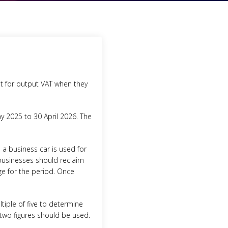
t for output VAT when they
ay 2025 to 30 April 2026. The
a business car is used for
 businesses should reclaim
rge for the period. Once
tiple of five to determine
e two figures should be used.