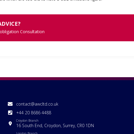
ADVICE?
 obligation Consultation
contact@awcltd.co.uk
+44 20 8686 4488
Croydon Branch
16 South End, Croydon, Surrey, CR0 1DN
London Branch