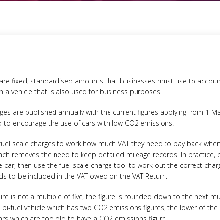
 are fixed, standardised amounts that businesses must use to accoun
in a vehicle that is also used for business purposes.
ges are published annually with the current figures applying from 1 M
ed to encourage the use of cars with low CO2 emissions.
fuel scale charges to work how much VAT they need to pay back when 
oach removes the need to keep detailed mileage records. In practice,
the car, then use the fuel scale charge tool to work out the correct cha
ds to be included in the VAT owed on the VAT Return.
e is not a multiple of five, the figure is rounded down to the next mul
 a bi-fuel vehicle which has two CO2 emissions figures, the lower of th
cars which are too old to have a CO2 emissions figure.