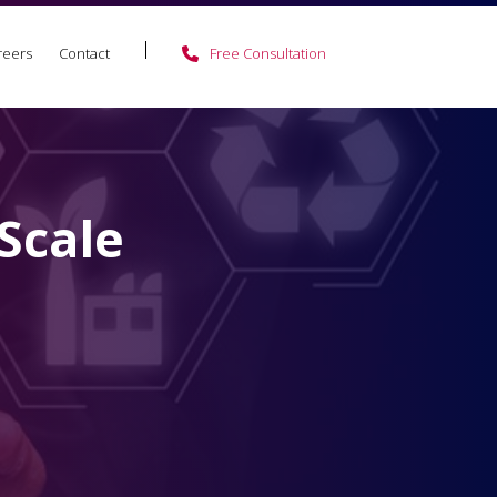
reers
Contact
Free Consultation
Scale